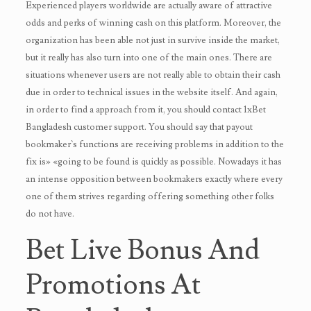
Experienced players worldwide are actually aware of attractive
odds and perks of winning cash on this platform. Moreover, the
organization has been able not just in survive inside the market,
but it really has also turn into one of the main ones. There are
situations whenever users are not really able to obtain their cash
due in order to technical issues in the website itself. And again,
in order to find a approach from it, you should contact 1xBet
Bangladesh customer support. You should say that payout
bookmaker`s functions are receiving problems in addition to the
fix is» «going to be found is quickly as possible. Nowadays it has
an intense opposition between bookmakers exactly where every
one of them strives regarding offering something other folks
do not have.
Bet Live Bonus And
Promotions At