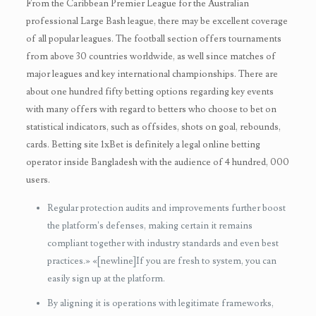
From the Caribbean Premier League for the Australian
professional Large Bash league, there may be excellent coverage
of all popular leagues. The football section offers tournaments
from above 30 countries worldwide, as well since matches of
major leagues and key international championships. There are
about one hundred fifty betting options regarding key events
with many offers with regard to betters who choose to bet on
statistical indicators, such as offsides, shots on goal, rebounds,
cards. Betting site 1xBet is definitely a legal online betting
operator inside Bangladesh with the audience of 4 hundred, 000
users.
Regular protection audits and improvements further boost
the platform’s defenses, making certain it remains
compliant together with industry standards and even best
practices.» «[newline]If you are fresh to system, you can
easily sign up at the platform.
By aligning it is operations with legitimate frameworks,