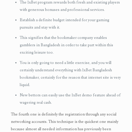
The 1xBet program rewards both fresh and existing players
with generous bonuses and professional services.
Establish a definite budget intended for your gaming
pursuits and stay with it.
This signifies that the bookmaker company enables
gamblers in Bangladesh in order to take part within this
exciting leisure too.
You is only going to need a little exercise, and you will
certainly understand everything with 1xBet Bangladesh
bookmaker, certainly for the reason that internet site is very
liquid.
New bettors can easily use the 1xBet demo feature ahead of
wagering real cash.
The fourth one is definitely the registration through any social
networking accounts. This technique is the quickest one mainly
because almost all needed information has previously been