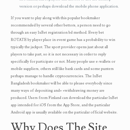
version or perhaps download the mobile phone application.
If you want to play along with this popular bookmaker
recommended by several other bettors, a person need to go
through an easy 1xBet registration bd method. Every bet
ROTATE by player place in event game has a probability to win
typically the jackpot. The sport provider opens just about all
players to take part, so it is not necessary in order to reply
specifically for participate or not. Many people use e-wallets or
mobile suppliers, others still like bank cards and some punters
perhaps manage to handle cryptocurrencies. The 1xBet
Bangladesh bookmaker will be able to please everybody since
many ways of depositing and» «withdrawing money are
produced. Users from Finland can download the particular 1xBet
app intended for iOS from the App Store, and the particular
Android app is usually available on the particular official website.
Why Does The Site