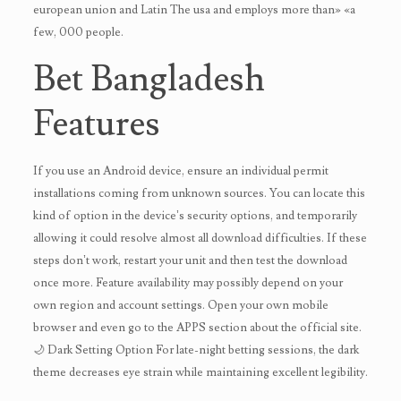
european union and Latin The usa and employs more than» «a
few, 000 people.
Bet Bangladesh
Features
If you use an Android device, ensure an individual permit
installations coming from unknown sources. You can locate this
kind of option in the device’s security options, and temporarily
allowing it could resolve almost all download difficulties. If these
steps don’t work, restart your unit and then test the download
once more. Feature availability may possibly depend on your
own region and account settings. Open your own mobile
browser and even go to the APPS section about the official site.
🌙 Dark Setting Option For late-night betting sessions, the dark
theme decreases eye strain while maintaining excellent legibility.