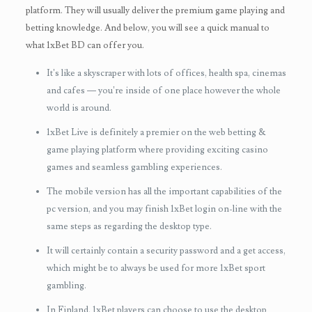
platform. They will usually deliver the premium game playing and
betting knowledge. And below, you will see a quick manual to
what 1xBet BD can offer you.
It’s like a skyscraper with lots of offices, health spa, cinemas
and cafes — you’re inside of one place however the whole
world is around.
1xBet Live is definitely a premier on the web betting &
game playing platform where providing exciting casino
games and seamless gambling experiences.
The mobile version has all the important capabilities of the
pc version, and you may finish 1xBet login on-line with the
same steps as regarding the desktop type.
It will certainly contain a security password and a get access,
which might be to always be used for more 1xBet sport
gambling.
In Finland, 1xBet players can choose to use the desktop