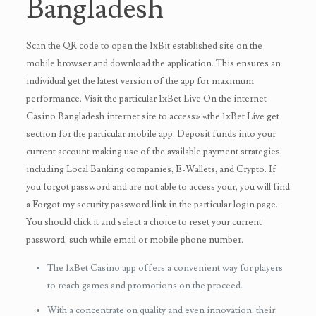
Bangladesh
Scan the QR code to open the 1xBit established site on the
mobile browser and download the application. This ensures an
individual get the latest version of the app for maximum
performance. Visit the particular 1xBet Live On the internet
Casino Bangladesh internet site to access» «the 1xBet Live get
section for the particular mobile app. Deposit funds into your
current account making use of the available payment strategies,
including Local Banking companies, E-Wallets, and Crypto. If
you forgot password and are not able to access your, you will find
a Forgot my security password link in the particular login page.
You should click it and select a choice to reset your current
password, such while email or mobile phone number.
The 1xBet Casino app offers a convenient way for players
to reach games and promotions on the proceed.
With a concentrate on quality and even innovation, their