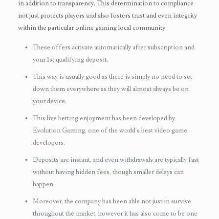
in addition to transparency. This determination to compliance
not just protects players and also fosters trust and even integrity
within the particular online gaming local community.
These offers activate automatically after subscription and
your 1st qualifying deposit.
This way is usually good as there is simply no need to set
down them everywhere as they will almost always be on
your device.
This live betting enjoyment has been developed by
Evolution Gaming, one of the world’s best video game
developers.
Deposits are instant, and even withdrawals are typically fast
without having hidden fees, though smaller delays can
happen.
Moreover, the company has been able not just in survive
throughout the market, however it has also come to be one