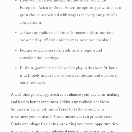
Here you may have the opportunity to bet about any
European, Asian or South American sports type which has a
great choice associated with wagers in every category of a
competition.
Utilize any available additional bonuses and promotions
presented by 1xBit in order to maximize your bankroll.
Feature availableness depends on the region and
consideration settings.
In short, gamblers are allowed to play in this benefit, but it
is definitely impossible to consider the amount of money
out direct away.
A well-thought-out approach can enhance your decision-making
and lead to better outcomes. Utilize any available additional
bonuses and promotions offered by 1xBit to be able to
maximize your bankroll. These incentives can provide extra
funds or perhaps free spins, providing you more opportunities
to win. To begin, all an individual need to perform is point in