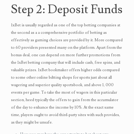
Step 2: Deposit Funds
1xBet is usually regarded as one of the top betting companies at
the second as a a comprehensive portfolio of betting as
effectively as gaming choices are provided by it. More compared
to 60 providers presented many on the platform. Apart from the
bonus deal, one can depend on more further promotions from
the 1xBet betting company that will include cash, free spins, and
valuable prizes. 1xBet bookmaker offers higher odds compared
to some other online bdtting shops for sports just about all
wagering and superior quality sportsbook, and above 1, 000
events per game. To take the most of wagers in this particular
section, heed typically the offers to gain from the accumulator
of the day to enhance the income by 10%. At the exact same
time, players ought to avoid third-party sites with such provides,
as they might be unsafe.