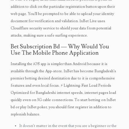
addition to click on the particular registration button upon their
web page. You’ll be prompted to be able to upload your identity
document for verification and validation. 1xBet Live uses
Cloudflare security service to shield your data from potential
attacks, making sure a safe surfing experience.
Bet Subscription Bd — Why Would You
Use The Mobile Phone Application
Installing the iOS app is simpler than Android because it is
available through the App-store. 1xBet has become Bangladesh’s
premier betting desired destination due to it is comprehensive
features and even local focus. ⚡ Lightning-Fast Load Periods
Optimized for Bangladeshi internet speeds, internet pages load
quickly even on 3G cable connections. To start betting on 1xBet
bd or play 1xBet poker, you should first register in addition to
replenish balance.
It doesn’t matter in the event that you are a beginner or the