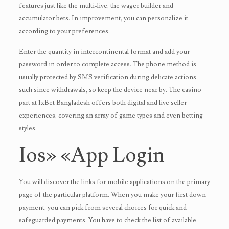
features just like the multi-live, the wager builder and
accumulator bets. In improvement, you can personalize it
according to your preferences.
Enter the quantity in intercontinental format and add your
password in order to complete access. The phone method is
usually protected by SMS verification during delicate actions
such since withdrawals, so keep the device near by. The casino
part at 1xBet Bangladesh offers both digital and live seller
experiences, covering an array of game types and even betting
styles.
Ios» «App Login
You will discover the links for mobile applications on the primary
page of the particular platform. When you make your first down
payment, you can pick from several choices for quick and
safeguarded payments. You have to check the list of available