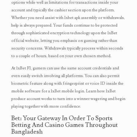
options while well as limitations for transactions inside your
account and typically the cashier section upon the platform.
Whether you need assist with 1xbet apk assembly or withdrawals,
help is always prepared. Your funds continue to be protected
through sophisticated encryption technology upon the 1xBet
official website, letting you emphasis on gaming rather than
security concerns. Withdrawals typically process within seconds
to a couple of hours, based on your own chosen method.
At 1xBet FI, gamers can use the same account credentials and
even easily switch involving all platforms. You can also permit
biometric feature along with fringerprint or voice ID inside the
mobile software for a 1xBet mobile login. Learn how 1xBet
produce account works to turn into a winner wagering and begin
playing together with more confidence.
Bet: Your Gateway In Order To Sports
Betting And Casino Games Throughout
Bangladesh