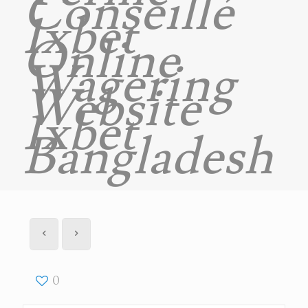
Conseillé
1xbet
Online
Wagering
Website
1xbet
Bangladesh
0