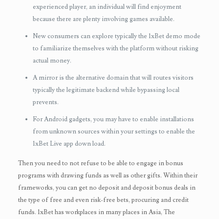
experienced player, an individual will find enjoyment
because there are plenty involving games available.
New consumers can explore typically the 1xBet demo mode
to familiarize themselves with the platform without risking
actual money.
A mirror is the alternative domain that will routes visitors
typically the legitimate backend while bypassing local
prevents.
For Android gadgets, you may have to enable installations
from unknown sources within your settings to enable the
1xBet Live app down load.
Then you need to not refuse to be able to engage in bonus
programs with drawing funds as well as other gifts. Within their
frameworks, you can get no deposit and deposit bonus deals in
the type of free and even risk-free bets, procuring and credit
funds. 1xBet has workplaces in many places in Asia, The