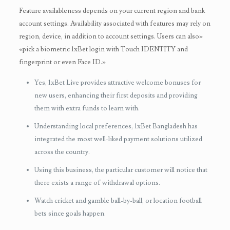
Feature availableness depends on your current region and bank
account settings. Availability associated with features may rely on
region, device, in addition to account settings. Users can also»
«pick a biometric 1xBet login with Touch IDENTITY and
fingerprint or even Face ID.»
Yes, 1xBet Live provides attractive welcome bonuses for
new users, enhancing their first deposits and providing
them with extra funds to learn with.
Understanding local preferences, 1xBet Bangladesh has
integrated the most well-liked payment solutions utilized
across the country.
Using this business, the particular customer will notice that
there exists a range of withdrawal options.
Watch cricket and gamble ball-by-ball, or location football
bets since goals happen.