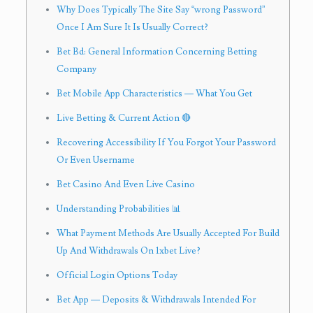
Why Does Typically The Site Say “wrong Password”
Once I Am Sure It Is Usually Correct?
Bet Bd: General Information Concerning Betting
Company
Bet Mobile App Characteristics — What You Get
Live Betting & Current Action 🔴
Recovering Accessibility If You Forgot Your Password
Or Even Username
Bet Casino And Even Live Casino
Understanding Probabilities 📊
What Payment Methods Are Usually Accepted For Build
Up And Withdrawals On 1xbet Live?
Official Login Options Today
Bet App — Deposits & Withdrawals Intended For