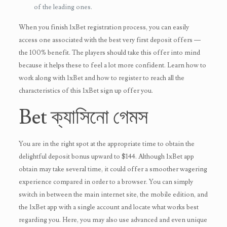
of the leading ones.
When you finish 1xBet registration process, you can easily
access one associated with the best very first deposit offers —
the 100% benefit. The players should take this offer into mind
because it helps these to feel a lot more confident. Learn how to
work along with 1xBet and how to register to reach all the
characteristics of this 1xBet sign up offer you.
Bet ক্যাসিনো গেমস
You are in the right spot at the appropriate time to obtain the
delightful deposit bonus upward to $144. Although 1xBet app
obtain may take several time, it could offer a smoother wagering
experience compared in order to a browser. You can simply
switch in between the main internet site, the mobile edition, and
the 1xBet app with a single account and locate what works best
regarding you. Here, you may also use advanced and even unique