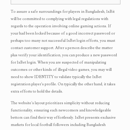
To assure a safe surroundings for players in Bangladesh, 1xBit
will be committed to complying with legal regulations with
regards to the operation involving online gaming actions. If
your had been locked because of a good incorrect password or
perhaps too many not successful 1xBet login efforts, you must
contact customer support. After a person describe the matter
plus verify your identification, you can produce a new password
for 1xBet login. When you are suspected of manipulating
outcomes or other kinds of illegal video games, you may will
need to show IDENTITY to validate typically the 1xBet
registration player’s profile. On typically the other hand, it takes
extra efforts to hold the details.
The website’s layout prioritizes simplicity without reducing
functionality, ensuring each newcomers and knowledgeable
bettors can find their way effortlessly. 1xBet presents exclusive
markets for local football followers including Bangladesh