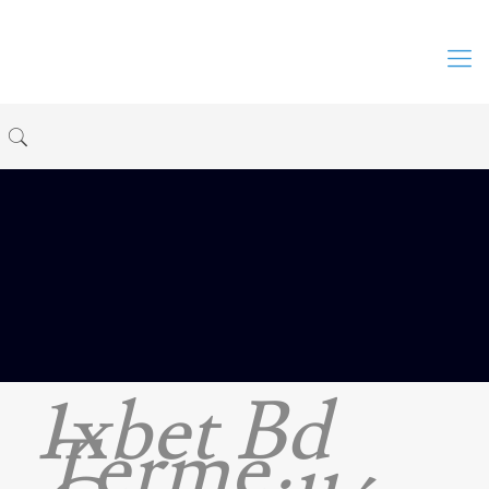
1xbet Bd
Terme