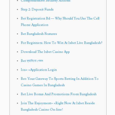
Comprehensive Security Actions:
Step 2: Deposit Funds
Bet Registration Bd — Why Should You Use The Cell
Phone Application
Bet Bangladesh Features
For Beginners: How To Win At 1xbet Live Bangladesh?
Download The 1xbet Casino App
Bet ক্যাসিনো গেমস
Ios» «Application Login
Bet: Your Gateway To Sports Betting In Addition To
Casino Games In Bangladesh
Bet Live Bonus And Promotions From Bangladesh
Join The Enjoyment» «Right Now At 1xbet Reside
Bangladesh Casino On-line!