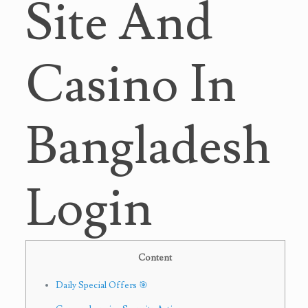
Site And
Casino In
Bangladesh
Login
Content
Daily Special Offers 🎯