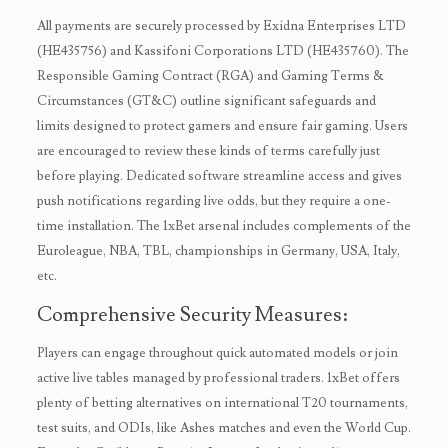
All payments are securely processed by Exidna Enterprises LTD
(HE435756) and Kassifoni Corporations LTD (HE435760). The
Responsible Gaming Contract (RGA) and Gaming Terms &
Circumstances (GT&C) outline significant safeguards and
limits designed to protect gamers and ensure fair gaming. Users
are encouraged to review these kinds of terms carefully just
before playing. Dedicated software streamline access and gives
push notifications regarding live odds, but they require a one-
time installation. The 1xBet arsenal includes complements of the
Euroleague, NBA, TBL, championships in Germany, USA, Italy,
etc.
Comprehensive Security Measures:
Players can engage throughout quick automated models or join
active live tables managed by professional traders. 1xBet offers
plenty of betting alternatives on international T20 tournaments,
test suits, and ODIs, like Ashes matches and even the World Cup.