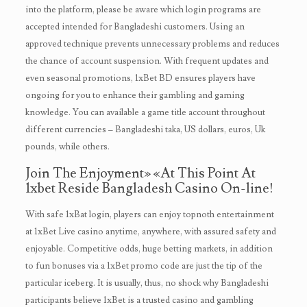
into the platform, please be aware which login programs are
accepted intended for Bangladeshi customers. Using an
approved technique prevents unnecessary problems and reduces
the chance of account suspension. With frequent updates and
even seasonal promotions, 1xBet BD ensures players have
ongoing for you to enhance their gambling and gaming
knowledge. You can available a game title account throughout
different currencies – Bangladeshi taka, US dollars, euros, Uk
pounds, while others.
Join The Enjoyment» «At This Point At
1xbet Reside Bangladesh Casino On-line!
With safe 1xBat login, players can enjoy topnoth entertainment
at 1xBet Live casino anytime, anywhere, with assured safety and
enjoyable. Competitive odds, huge betting markets, in addition
to fun bonuses via a 1xBet promo code are just the tip of the
particular iceberg. It is usually, thus, no shock why Bangladeshi
participants believe 1xBet is a trusted casino and gambling