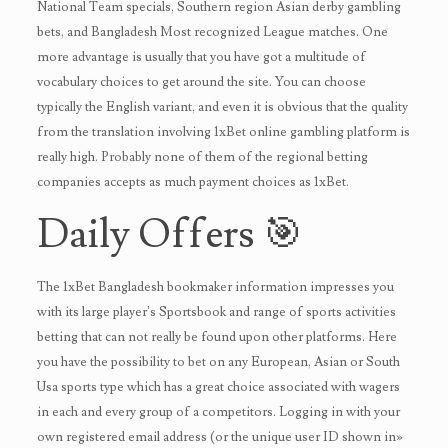
National Team specials, Southern region Asian derby gambling
bets, and Bangladesh Most recognized League matches. One
more advantage is usually that you have got a multitude of
vocabulary choices to get around the site. You can choose
typically the English variant, and even it is obvious that the quality
from the translation involving 1xBet online gambling platform is
really high. Probably none of them of the regional betting
companies accepts as much payment choices as 1xBet.
Daily Offers 🎯
The 1xBet Bangladesh bookmaker information impresses you
with its large player’s Sportsbook and range of sports activities
betting that can not really be found upon other platforms. Here
you have the possibility to bet on any European, Asian or South
Usa sports type which has a great choice associated with wagers
in each and every group of a competitors. Logging in with your
own registered email address (or the unique user ID shown in»