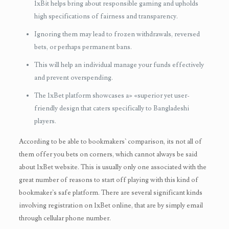
1xBit helps bring about responsible gaming and upholds
high specifications of fairness and transparency.
Ignoring them may lead to frozen withdrawals, reversed
bets, or perhaps permanent bans.
This will help an individual manage your funds effectively
and prevent overspending.
The 1xBet platform showcases a» «superior yet user-
friendly design that caters specifically to Bangladeshi
players.
According to be able to bookmakers` comparison, its not all of
them offer you bets on corners, which cannot always be said
about 1xBet website. This is usually only one associated with the
great number of reasons to start off playing with this kind of
bookmaker`s safe platform. There are several significant kinds
involving registration on 1xBet online, that are by simply email
through cellular phone number.