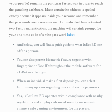
«your profile) remains the particular fastest way in order to reach
the gambling dashboard. Make certain the address is spelled
exactly because it appears inside your account, and remember
that passwords are case-sensitive. If an individual have activated
two-factor authentication, the machine will certainly prompt for
your one-time code after the pass word
1xbet
.
And below, you will find a quick guide to what 1xBet BD can
offer a person.
You can also permit biometric feature together with
fingerprint or Face ID throughout the mobile software for
a 1xBet mobile login.
When an individual make a first deposit, you can select
from many options regarding quick and secure payments.
Yes, 1xBet Live BD operates within compliance with nearby
regulations and employs advanced security measures to
ensure a safe gaming environment for the players.