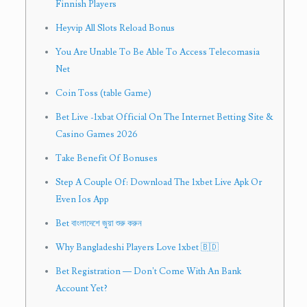
Finnish Players
Heyvip All Slots Reload Bonus
You Are Unable To Be Able To Access Telecomasia
Net
Coin Toss (table Game)
Bet Live -1xbat Official On The Internet Betting Site &
Casino Games 2026
Take Benefit Of Bonuses
Step A Couple Of: Download The 1xbet Live Apk Or
Even Ios App
Bet বাংলাদেশে জুয়া শুরু করুন
Why Bangladeshi Players Love 1xbet 🇧🇩
Bet Registration — Don’t Come With An Bank
Account Yet?