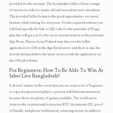
provided for the account. The bookmaker 1xBet offers a range
of moves in order to retain old and even attract new members.
The provided 1xBet bonus is the good opportunity» «to never
hesitate while betting for everyone. On the required website you
will find typically the link or QR code for the particular iOS app,
plus this will get you for the most current version in the particular
App Store. Players from Finland may discover the 1xBet
application for iOS in the App Retail store, and there is also the
download hyperlink to the latest version with the application on
the official website.
For Beginners: How To Be Able To Win At
1xbet Live Bangladesh?
It doesn’t matter in the event that you are some sort of beginner
or a good experienced player, a person will find entertainment
because there are plenty of games available. The verification
team works continuously to process KYC documents (ID, proof
of handle, and phone verification), ensuring secure in addition