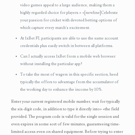
video games appeal to a large audience, making them a
highly regarded choice for players.» «[newline]Celebrate
your passion for cricket with devoted betting options of
which capture every match’s excitement.
At 1xBet FI, participants are able to use the same account
credentials plus easily switch in between all platforms.
Can I actually access 1xBet from a mobile web browser
without installing the particular app?
To take the most of wagers in this specific section, heed
typically the offers to advantage from the accumulator of
the working day to enhance the income by 10%.
Enter your current registered mobile number, wait for typically
the six-digit code, in addition to type it directly into» «the field
provided. The program code is valid for the single session and
even expires in some sort of few minutes, guaranteeing time-
limited access even on shared equipment. Before trying to enter