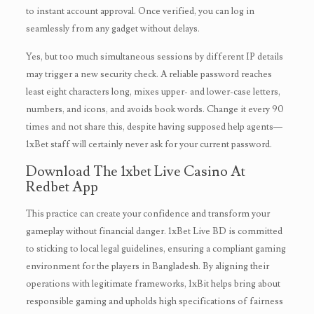
to instant account approval. Once verified, you can log in
seamlessly from any gadget without delays.
Yes, but too much simultaneous sessions by different IP details
may trigger a new security check. A reliable password reaches
least eight characters long, mixes upper- and lower-case letters,
numbers, and icons, and avoids book words. Change it every 90
times and not share this, despite having supposed help agents—
1xBet staff will certainly never ask for your current password.
Download The 1xbet Live Casino At
Redbet App
This practice can create your confidence and transform your
gameplay without financial danger. 1xBet Live BD is committed
to sticking to local legal guidelines, ensuring a compliant gaming
environment for the players in Bangladesh. By aligning their
operations with legitimate frameworks, 1xBit helps bring about
responsible gaming and upholds high specifications of fairness