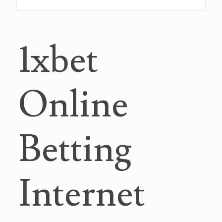
1xbet
Online
Betting
Internet