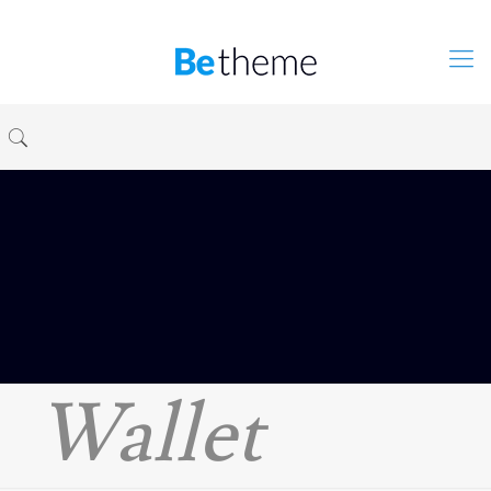
Wallet