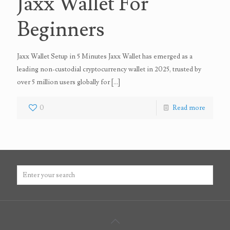
Jaxx Wallet For
Beginners
Jaxx Wallet Setup in 5 Minutes Jaxx Wallet has emerged as a
leading non-custodial cryptocurrency wallet in 2025, trusted by
over 5 million users globally for
[…]
0
Read more