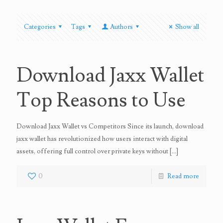
Categories
Tags
Authors
Show all
Download Jaxx Wallet
Top Reasons to Use
Download Jaxx Wallet vs Competitors Since its launch, download
jaxx wallet has revolutionized how users interact with digital
assets, offering full control over private keys without
[…]
0
Read more